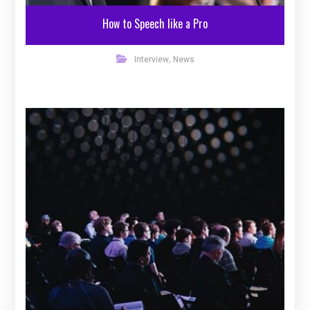
How to Speech like a Pro
,
Interview
News