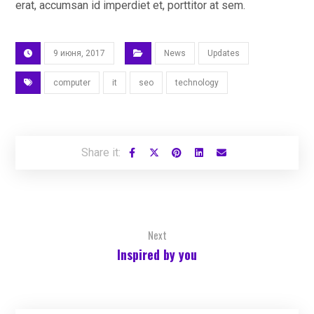
erat, accumsan id imperdiet et, porttitor at sem.
9 июня, 2017
News
Updates
computer
it
seo
technology
Next
Inspired by you