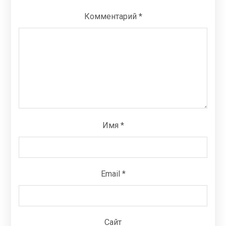
Комментарий
*
Имя
*
Email
*
Сайт