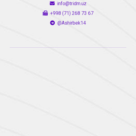
info@tridm.uz
+998 (71) 268 73 67
@Ashirbek14