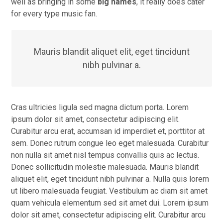
well as bringing in some
big names
, it really does cater
for every type music fan.
Mauris blandit aliquet elit, eget tincidunt
nibh pulvinar a.
Cras ultricies ligula sed magna dictum porta. Lorem
ipsum dolor sit amet, consectetur adipiscing elit.
Curabitur arcu erat, accumsan id imperdiet et, porttitor at
sem. Donec rutrum congue leo eget malesuada. Curabitur
non nulla sit amet nisl tempus convallis quis ac lectus.
Donec sollicitudin molestie malesuada. Mauris blandit
aliquet elit, eget tincidunt nibh pulvinar a. Nulla quis lorem
ut libero malesuada feugiat. Vestibulum ac diam sit amet
quam vehicula elementum sed sit amet dui. Lorem ipsum
dolor sit amet, consectetur adipiscing elit. Curabitur arcu