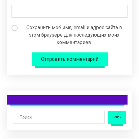
Сохранить моё имя, email и адрес сайта в
этом браузере для последующих моих
комментариев.
Отправить комментарий
Поиск