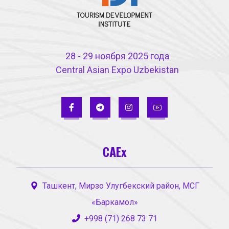
28 - 29 ноября 2025 года
Central Asian Expo Uzbekistan
CAEx
Ташкент, Мирзо Улугбекский район, МСГ
«Баркамол»
+998 (71) 268 73 71