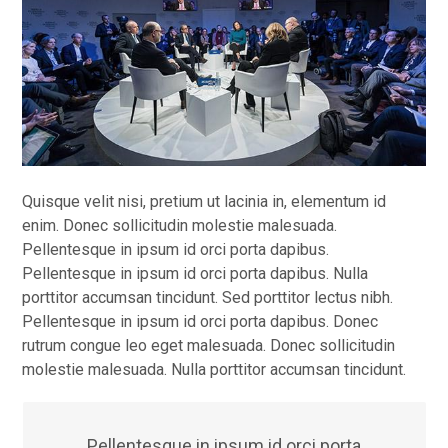
Quisque velit nisi, pretium ut lacinia in, elementum id
enim. Donec sollicitudin molestie malesuada.
Pellentesque in ipsum id orci porta dapibus.
Pellentesque in ipsum id orci porta dapibus. Nulla
porttitor accumsan tincidunt. Sed porttitor lectus nibh.
Pellentesque in ipsum id orci porta dapibus. Donec
rutrum congue leo eget malesuada. Donec sollicitudin
molestie malesuada. Nulla porttitor accumsan tincidunt.
Pellentesque in ipsum id orci porta