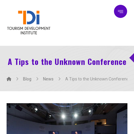
A Tips to the Unknown Conference
Blog
News
A Tips to the Unknown Conference