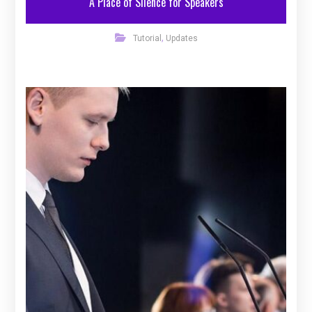
A Place of Silence for Speakers
,
Tutorial
Updates