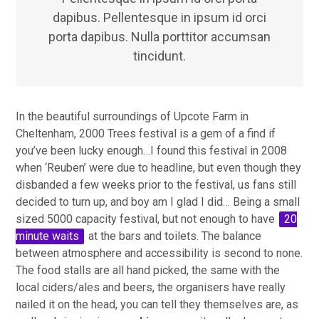
dapibus. Pellentesque in ipsum id orci
porta dapibus. Nulla porttitor accumsan
tincidunt.
In the beautiful surroundings of Upcote Farm in
Cheltenham, 2000 Trees festival is a gem of a find if
you’ve been lucky enough…I found this festival in 2008
when ‘Reuben’ were due to headline, but even though they
disbanded a few weeks prior to the festival, us fans still
decided to turn up, and boy am I glad I did… Being a small
sized 5000 capacity festival, but not enough to have
20
minute waits
at the bars and toilets. The balance
between atmosphere and accessibility is second to none.
The food stalls are all hand picked, the same with the
local ciders/ales and beers, the organisers have really
nailed it on the head, you can tell they themselves are, as