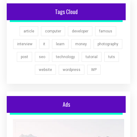
Tags Cloud
article
computer
developer
famous
interview
it
learn
money
photography
post
seo
technology
tutorial
tuts
website
wordpress
WP
Ads