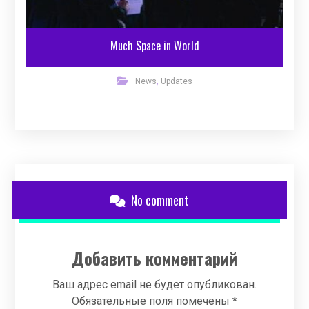
Much Space in World
,
News
Updates
No comment
Добавить комментарий
Ваш адрес email не будет опубликован.
Обязательные поля помечены
*