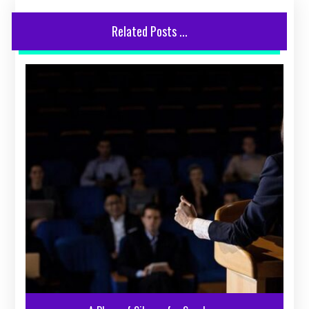
Related Posts ...